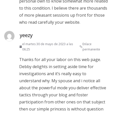
personal own to know somewhat more related
to this condition. I believe there are thousands
of more pleasant sessions up front for those
who read carefully your website.
yeezy
el martes 30 de mayo de 2023 a las
Enlace
06:25
permanente
Thanks for all your labor on this web page.
Debby delights in setting aside time for
investigations and it’s really easy to
understand why. My spouse and i notice all
about the powerful mode you deliver effective
tactics through your blog and foster
participation from other ones on that subject
then our simple princess is without question