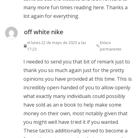
many more fun times reading here. Thanks a
lot again for everything.
off white nike
el lunes 22 de mayo de 2023 a las
Enlace
17:23
permanente
I needed to send you that bit of remark just to
thank you so much again just for the pretty
opinions you have provided at this time. This is
incredibly open-handed of you to allow openly
what exactly many individuals could possibly
have sold as an e book to help make some
money on their own, most notably given that
you might well have tried it if you wanted.
These tactics additionally served to become a