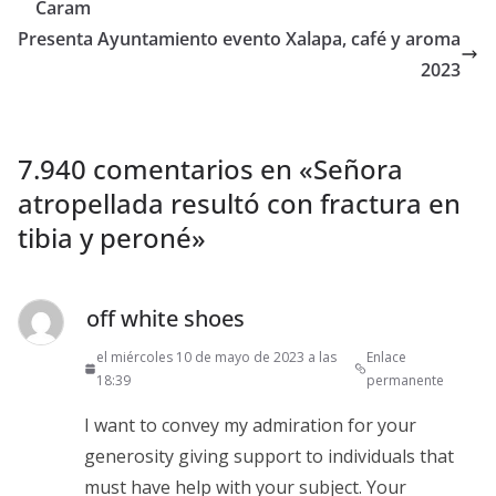
Caram
Presenta Ayuntamiento evento Xalapa, café y aroma
2023
7.940 comentarios en «
Señora
atropellada resultó con fractura en
tibia y peroné
»
off white shoes
el miércoles 10 de mayo de 2023 a las
Enlace
18:39
permanente
I want to convey my admiration for your
generosity giving support to individuals that
must have help with your subject. Your