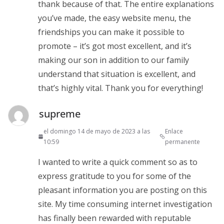
thank because of that. The entire explanations
you’ve made, the easy website menu, the
friendships you can make it possible to
promote – it’s got most excellent, and it’s
making our son in addition to our family
understand that situation is excellent, and
that’s highly vital. Thank you for everything!
supreme
el domingo 14 de mayo de 2023 a las
Enlace
10:59
permanente
I wanted to write a quick comment so as to
express gratitude to you for some of the
pleasant information you are posting on this
site. My time consuming internet investigation
has finally been rewarded with reputable