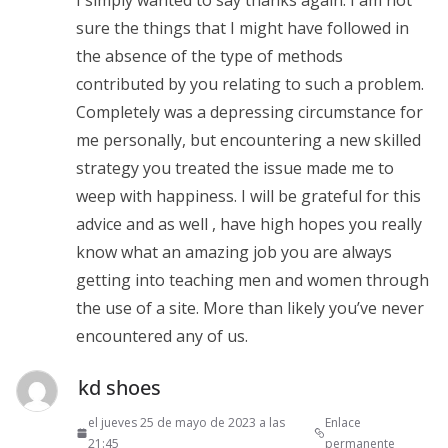
sure the things that I might have followed in
the absence of the type of methods
contributed by you relating to such a problem.
Completely was a depressing circumstance for
me personally, but encountering a new skilled
strategy you treated the issue made me to
weep with happiness. I will be grateful for this
advice and as well , have high hopes you really
know what an amazing job you are always
getting into teaching men and women through
the use of a site. More than likely you’ve never
encountered any of us.
kd shoes
el jueves 25 de mayo de 2023 a las
Enlace
21:45
permanente