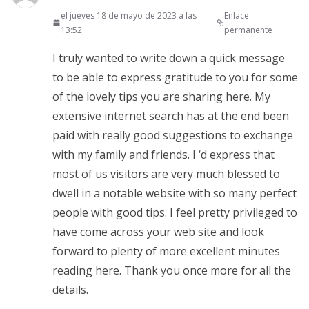
el jueves 18 de mayo de 2023 a las
Enlace
13:52
permanente
I truly wanted to write down a quick message
to be able to express gratitude to you for some
of the lovely tips you are sharing here. My
extensive internet search has at the end been
paid with really good suggestions to exchange
with my family and friends. I ‘d express that
most of us visitors are very much blessed to
dwell in a notable website with so many perfect
people with good tips. I feel pretty privileged to
have come across your web site and look
forward to plenty of more excellent minutes
reading here. Thank you once more for all the
details.