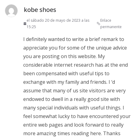
kobe shoes
el sábado 20 de mayo de 2023 a las
Enlace
15:25
permanente
I definitely wanted to write a brief remark to
appreciate you for some of the unique advice
you are posting on this website. My
considerable internet research has at the end
been compensated with useful tips to
exchange with my family and friends. I ‘d
assume that many of us site visitors are very
endowed to dwell in a really good site with
many special individuals with useful things. I
feel somewhat lucky to have encountered your
entire web pages and look forward to really
more amazing times reading here. Thanks