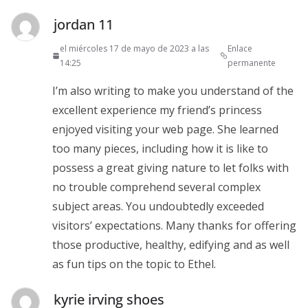
jordan 11
el miércoles 17 de mayo de 2023 a las
Enlace
14:25
permanente
I’m also writing to make you understand of the
excellent experience my friend’s princess
enjoyed visiting your web page. She learned
too many pieces, including how it is like to
possess a great giving nature to let folks with
no trouble comprehend several complex
subject areas. You undoubtedly exceeded
visitors’ expectations. Many thanks for offering
those productive, healthy, edifying and as well
as fun tips on the topic to Ethel.
kyrie irving shoes