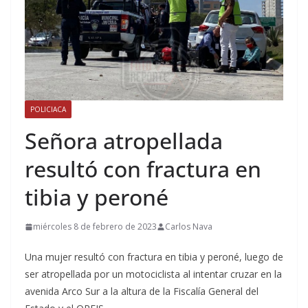
POLICIACA
Señora atropellada
resultó con fractura en
tibia y peroné
miércoles 8 de febrero de 2023
Carlos Nava
Una mujer resultó con fractura en tibia y peroné, luego de
ser atropellada por un motociclista al intentar cruzar en la
avenida Arco Sur a la altura de la Fiscalía General del