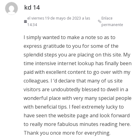
kd 14
el viernes 19 de mayo de 2023 a las
Enlace
14:34
permanente
I simply wanted to make a note so as to
express gratitude to you for some of the
splendid steps you are placing on this site. My
time intensive internet lookup has finally been
paid with excellent content to go over with my
colleagues. I ‘d declare that many of us site
visitors are undoubtedly blessed to dwell in a
wonderful place with very many special people
with beneficial tips. I feel extremely lucky to
have seen the website page and look forward
to really more fabulous minutes reading here.
Thank you once more for everything.