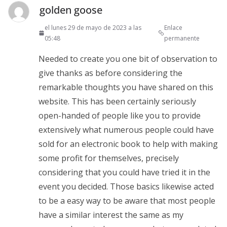
golden goose
el lunes 29 de mayo de 2023 a las
Enlace
05:48
permanente
Needed to create you one bit of observation to
give thanks as before considering the
remarkable thoughts you have shared on this
website. This has been certainly seriously
open-handed of people like you to provide
extensively what numerous people could have
sold for an electronic book to help with making
some profit for themselves, precisely
considering that you could have tried it in the
event you decided. Those basics likewise acted
to be a easy way to be aware that most people
have a similar interest the same as my