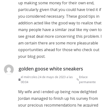
up making some money for their own end,
particularly given that you could have tried it if
you considered necessary. These good tips in
addition acted like the good way to realize that
many people have a similar zeal like my own to
see great deal more concerning this problem. I
am certain there are some more pleasurable
opportunities ahead for those who check out
your blog post.
golden goose white sneakers
el miércoles 24 de mayo de 2023 a las
Enlace
00:04
permanente
My wife and i ended up being now delighted
Jordan managed to finish up his survey from
your precious recommendations he acquired