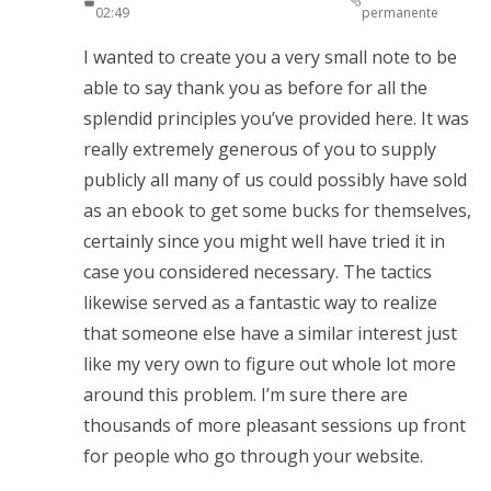
02:49
permanente
I wanted to create you a very small note to be
able to say thank you as before for all the
splendid principles you’ve provided here. It was
really extremely generous of you to supply
publicly all many of us could possibly have sold
as an ebook to get some bucks for themselves,
certainly since you might well have tried it in
case you considered necessary. The tactics
likewise served as a fantastic way to realize
that someone else have a similar interest just
like my very own to figure out whole lot more
around this problem. I’m sure there are
thousands of more pleasant sessions up front
for people who go through your website.