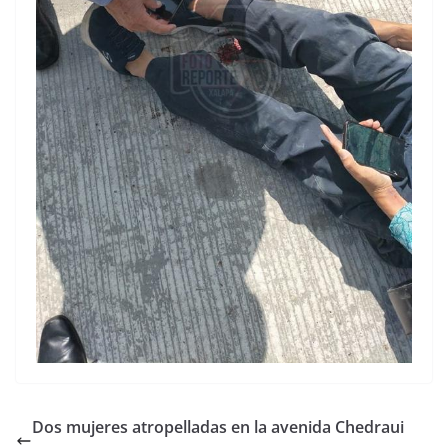
Dos mujeres atropelladas en la avenida Chedraui