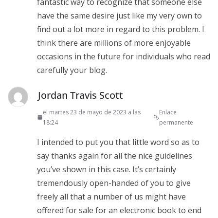
fantastic way to recognize that someone else
have the same desire just like my very own to
find out a lot more in regard to this problem. I
think there are millions of more enjoyable
occasions in the future for individuals who read
carefully your blog.
Jordan Travis Scott
el martes 23 de mayo de 2023 a las
Enlace
18:24
permanente
I intended to put you that little word so as to
say thanks again for all the nice guidelines
you’ve shown in this case. It’s certainly
tremendously open-handed of you to give
freely all that a number of us might have
offered for sale for an electronic book to end