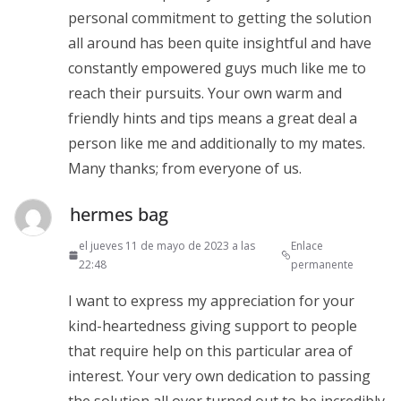
personal commitment to getting the solution
all around has been quite insightful and have
constantly empowered guys much like me to
reach their pursuits. Your own warm and
friendly hints and tips means a great deal a
person like me and additionally to my mates.
Many thanks; from everyone of us.
hermes bag
el jueves 11 de mayo de 2023 a las
Enlace
22:48
permanente
I want to express my appreciation for your
kind-heartedness giving support to people
that require help on this particular area of
interest. Your very own dedication to passing
the solution all over turned out to be incredibly