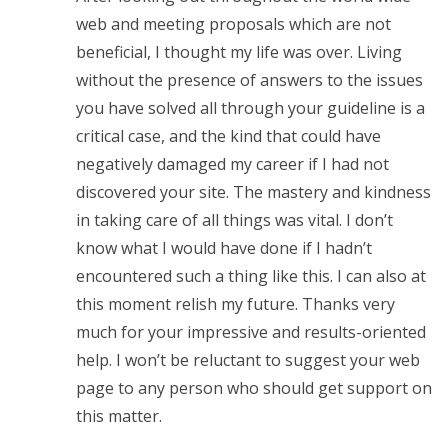
web and meeting proposals which are not
beneficial, I thought my life was over. Living
without the presence of answers to the issues
you have solved all through your guideline is a
critical case, and the kind that could have
negatively damaged my career if I had not
discovered your site. The mastery and kindness
in taking care of all things was vital. I don’t
know what I would have done if I hadn’t
encountered such a thing like this. I can also at
this moment relish my future. Thanks very
much for your impressive and results-oriented
help. I won’t be reluctant to suggest your web
page to any person who should get support on
this matter.