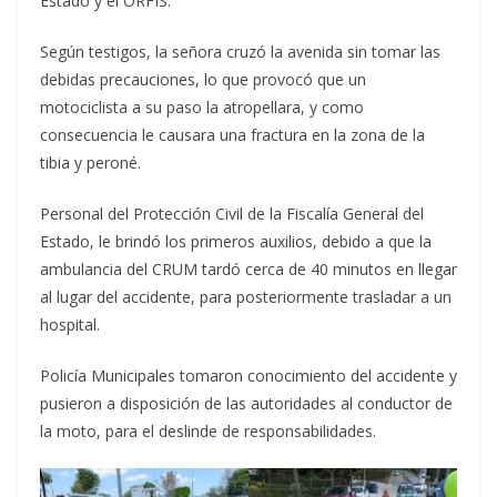
Estado y el ORFIS.
Según testigos, la señora cruzó la avenida sin tomar las
debidas precauciones, lo que provocó que un
motociclista a su paso la atropellara, y como
consecuencia le causara una fractura en la zona de la
tibia y peroné.
Personal del Protección Civil de la Fiscalía General del
Estado, le brindó los primeros auxilios, debido a que la
ambulancia del CRUM tardó cerca de 40 minutos en llegar
al lugar del accidente, para posteriormente trasladar a un
hospital.
Policía Municipales tomaron conocimiento del accidente y
pusieron a disposición de las autoridades al conductor de
la moto, para el deslinde de responsabilidades.