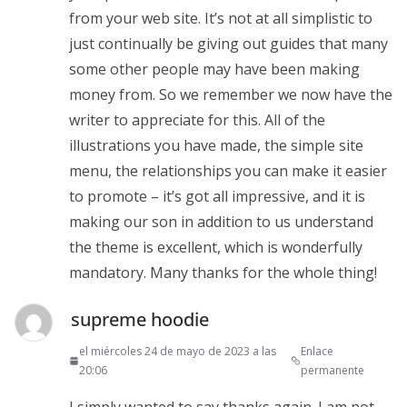
from your web site. It’s not at all simplistic to
just continually be giving out guides that many
some other people may have been making
money from. So we remember we now have the
writer to appreciate for this. All of the
illustrations you have made, the simple site
menu, the relationships you can make it easier
to promote – it’s got all impressive, and it is
making our son in addition to us understand
the theme is excellent, which is wonderfully
mandatory. Many thanks for the whole thing!
supreme hoodie
el miércoles 24 de mayo de 2023 a las
Enlace
20:06
permanente
I simply wanted to say thanks again. I am not