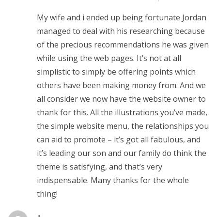
My wife and i ended up being fortunate Jordan
managed to deal with his researching because
of the precious recommendations he was given
while using the web pages. It’s not at all
simplistic to simply be offering points which
others have been making money from. And we
all consider we now have the website owner to
thank for this. All the illustrations you’ve made,
the simple website menu, the relationships you
can aid to promote – it’s got all fabulous, and
it’s leading our son and our family do think the
theme is satisfying, and that’s very
indispensable. Many thanks for the whole
thing!