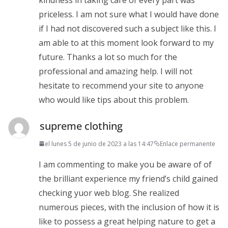
priceless. I am not sure what I would have done
if I had not discovered such a subject like this. I
am able to at this moment look forward to my
future. Thanks a lot so much for the
professional and amazing help. I will not
hesitate to recommend your site to anyone
who would like tips about this problem.
supreme clothing
el lunes 5 de junio de 2023 a las 14:47
Enlace permanente
I am commenting to make you be aware of of
the brilliant experience my friend’s child gained
checking yuor web blog. She realized
numerous pieces, with the inclusion of how it is
like to possess a great helping nature to get a