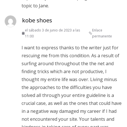
topic to Jane.
kobe shoes
el sábado 3 de junio de 2023 a las
Enlace
11:00
permanente
I want to express thanks to the writer just for
rescuing me from this condition. As a result of
surfing around throughout the the net and
finding tricks which are not productive, I
thought my entire life was over. Living minus
the approaches to the difficulties you have
solved all through your entire guideline is a
crucial case, as well as the ones that could have
in a negative way damaged my career if I had
not encountered your site. Your talents and
kindness in taking care of every part was