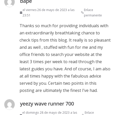
bape
el viernes 26 de mayo de 2023 a las
Enlace
23:51
permanente
Thanks so much for providing individuals with
an extraordinarily breathtaking chance to
check tips from this blog. It really is so pleasant
and as well , stuffed with fun for me and my
office friends to search your website at the
least 3 times per week to read through the
latest guides you have. And of course, I am also
at all times happy with the fabulous advice
served by you. Certain two points in this
posting are ultimately the finest I’ve had.
yeezy wave runner 700
el domingo 28 de mayo de 2023 a las
Enlace