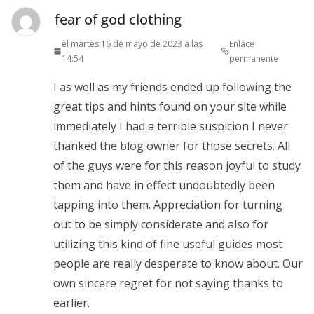
fear of god clothing
el martes 16 de mayo de 2023 a las
Enlace
14:54
permanente
I as well as my friends ended up following the
great tips and hints found on your site while
immediately I had a terrible suspicion I never
thanked the blog owner for those secrets. All
of the guys were for this reason joyful to study
them and have in effect undoubtedly been
tapping into them. Appreciation for turning
out to be simply considerate and also for
utilizing this kind of fine useful guides most
people are really desperate to know about. Our
own sincere regret for not saying thanks to
earlier.