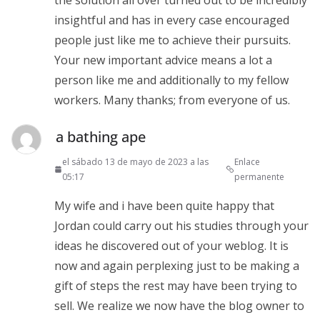
insightful and has in every case encouraged
people just like me to achieve their pursuits.
Your new important advice means a lot a
person like me and additionally to my fellow
workers. Many thanks; from everyone of us.
a bathing ape
el sábado 13 de mayo de 2023 a las
Enlace
05:17
permanente
My wife and i have been quite happy that
Jordan could carry out his studies through your
ideas he discovered out of your weblog. It is
now and again perplexing just to be making a
gift of steps the rest may have been trying to
sell. We realize we now have the blog owner to