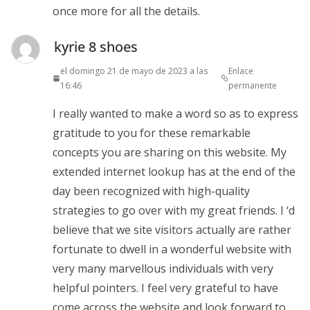
once more for all the details.
kyrie 8 shoes
el domingo 21 de mayo de 2023 a las
Enlace
16:46
permanente
I really wanted to make a word so as to express
gratitude to you for these remarkable
concepts you are sharing on this website. My
extended internet lookup has at the end of the
day been recognized with high-quality
strategies to go over with my great friends. I ‘d
believe that we site visitors actually are rather
fortunate to dwell in a wonderful website with
very many marvellous individuals with very
helpful pointers. I feel very grateful to have
come across the website and look forward to