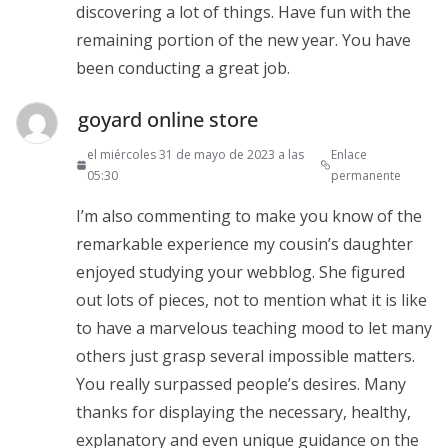
discovering a lot of things. Have fun with the
remaining portion of the new year. You have
been conducting a great job.
goyard online store
el miércoles 31 de mayo de 2023 a las
Enlace
05:30
permanente
I’m also commenting to make you know of the
remarkable experience my cousin’s daughter
enjoyed studying your webblog. She figured
out lots of pieces, not to mention what it is like
to have a marvelous teaching mood to let many
others just grasp several impossible matters.
You really surpassed people’s desires. Many
thanks for displaying the necessary, healthy,
explanatory and even unique guidance on the