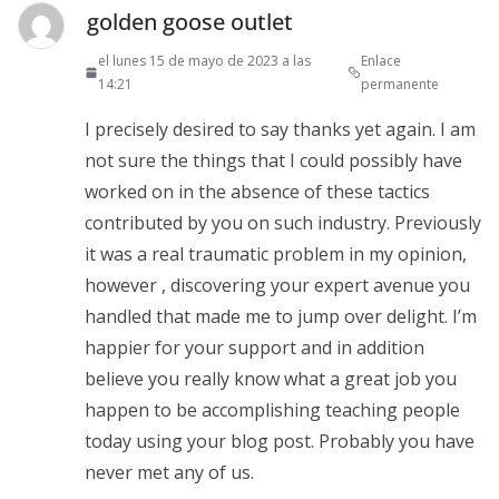
golden goose outlet
el lunes 15 de mayo de 2023 a las
Enlace
14:21
permanente
I precisely desired to say thanks yet again. I am
not sure the things that I could possibly have
worked on in the absence of these tactics
contributed by you on such industry. Previously
it was a real traumatic problem in my opinion,
however , discovering your expert avenue you
handled that made me to jump over delight. I’m
happier for your support and in addition
believe you really know what a great job you
happen to be accomplishing teaching people
today using your blog post. Probably you have
never met any of us.