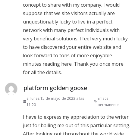
concept to share with my company. I would
suppose that we site visitors actually are
unquestionably lucky to live in a perfect
network with many perfect individuals with
very beneficial solutions. I feel very much lucky
to have discovered your entire web site and
look forward to tons of more enjoyable
minutes reading here. Thank you once more
for all the details.
platform golden goose
el lunes 15 de mayo de 2023 a las
Enlace
11:20
permanente
I have to express my appreciation to the writer
just for bailing me out of this particular setting.
After looking out throughout the world wide