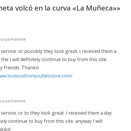
eta volcó en la curva «La Muñeca»
»
ace permanente
 service. or possibly they look great. I received them a
he I will definitely continue to buy from this site.
y friends. Thanks!
www.louisvuittonsoutletstore.com/
ace permanente
 service. or to they look great. I received them a day
itely continue to buy from this site. anyway I will
anks!