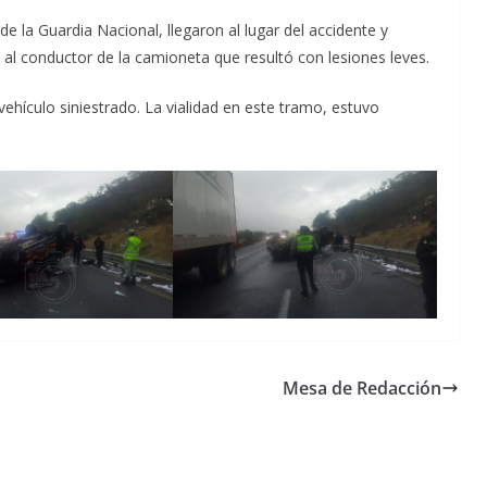
e la Guardia Nacional, llegaron al lugar del accidente y
 al conductor de la camioneta que resultó con lesiones leves.
vehículo siniestrado. La vialidad en este tramo, estuvo
Mesa de Redacción