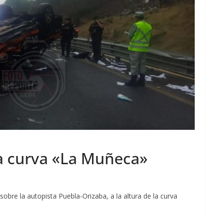
a curva «La Muñeca»
obre la autopista Puebla-Orizaba, a la altura de la curva