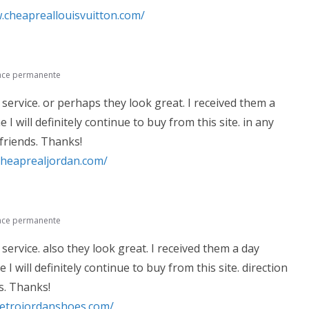
.cheapreallouisvuitton.com/
ace permanente
 service. or perhaps they look great. I received them a
 I will definitely continue to buy from this site. in any
 friends. Thanks!
cheaprealjordan.com/
ace permanente
 service. also they look great. I received them a day
 I will definitely continue to buy from this site. direction
s. Thanks!
retrojordanshoes.com/