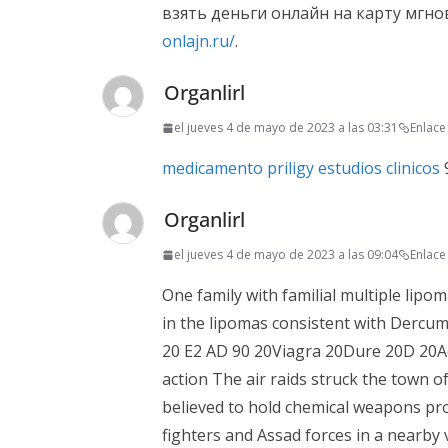
взять деньги онлайн на карту мгн
onlajn.ru/
.
Organlirl
el jueves 4 de mayo de 2023 a las 03:31
Enlac
medicamento priligy estudios clinicos
9
Organlirl
el jueves 4 de mayo de 2023 a las 09:04
Enlac
One family with familial multiple lip
in the lipomas consistent with Dercu
20 E2 AD 90 20Viagra 20Dure 20D 20Act
action The air raids struck the town o
believed to hold chemical weapons prod
fighters and Assad forces in a nearby vi