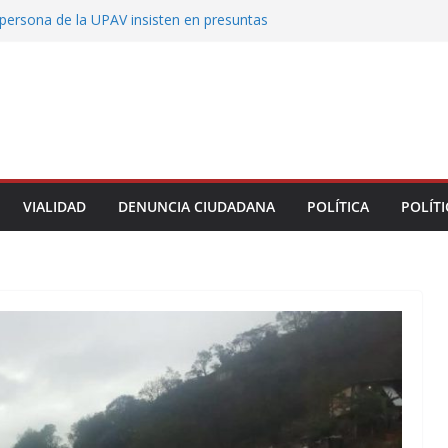
persona de la UPAV insisten en presuntas
des en la institución
uxtla alista su Festival Internacional de Globos
liza restitución provisional de inmueble a víctima
nmobiliario” en Xalapa
o de Xalapa acerca servicios de salud a los
munitarios
ntamiento de Veracruz la cultura de la prevención
del municipio
VIALIDAD
DENUNCIA CIUDADANA
POLÍTICA
POLÍTI