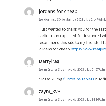
jordans for cheap
el domingo 30 de abril de 2023 a las 21:47
Enl
I just wanted to thank you for the fast
earlier than expected. for instance I wil
recommend this site to my friends. Th
jordans for cheap
https://www.realjo
Darrylrag
el miércoles 3 de mayo de 2023 a las 01:27
En
prozac 70 mg
fluoxetine tablets
buy fl
zaym_kvPl
el miércoles 3 de mayo de 2023 a las 14:16
En