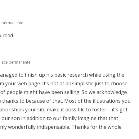
e permanente
o read.
nlace permanente
anaged to finish up his basic research while using the
our web page. It’s not at all simplistic just to choose
 of people might have been selling. So we acknowledge
thanks to because of that. Most of the illustrations you
ationships your site make it possible to foster – it’s got
g our son in addition to our family imagine that that
ainly wonderfully indispensable. Thanks for the whole