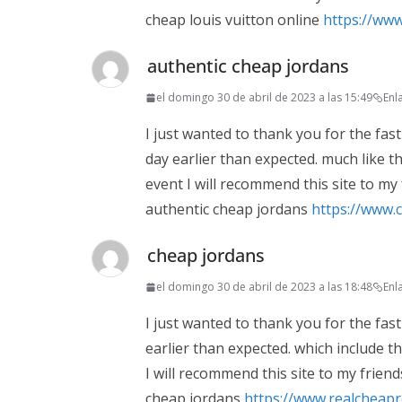
cheap louis vuitton online
https://www
authentic cheap jordans
el domingo 30 de abril de 2023 a las 15:49
Enl
I just wanted to thank you for the fast
day earlier than expected. much like the
event I will recommend this site to my
authentic cheap jordans
https://www.
cheap jordans
el domingo 30 de abril de 2023 a las 18:48
Enl
I just wanted to thank you for the fast
earlier than expected. which include the
I will recommend this site to my friend
cheap jordans
https://www.realcheap