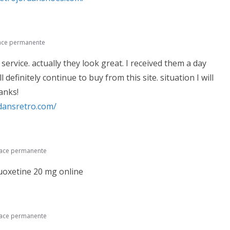
ace permanente
 service. actually they look great. I received them a day
l definitely continue to buy from this site. situation I will
anks!
rdansretro.com/
lace permanente
uoxetine 20 mg online
lace permanente