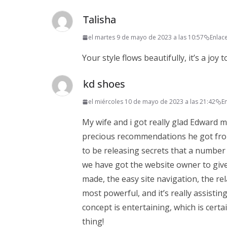
Talisha
el martes 9 de mayo de 2023 a las 10:57
Enlac
Your style flows beautifully, it’s a joy t
kd shoes
el miércoles 10 de mayo de 2023 a las 21:42
E
My wife and i got really glad Edward m
precious recommendations he got from y
to be releasing secrets that a number
we have got the website owner to give 
made, the easy site navigation, the rel
most powerful, and it’s really assistin
concept is entertaining, which is cert
thing!