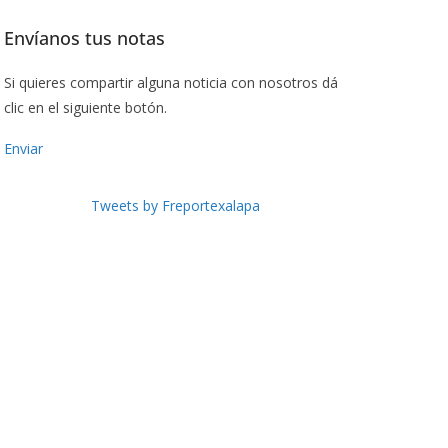
Envíanos tus notas
Si quieres compartir alguna noticia con nosotros dá
clic en el siguiente botón.
Enviar
Tweets by Freportexalapa