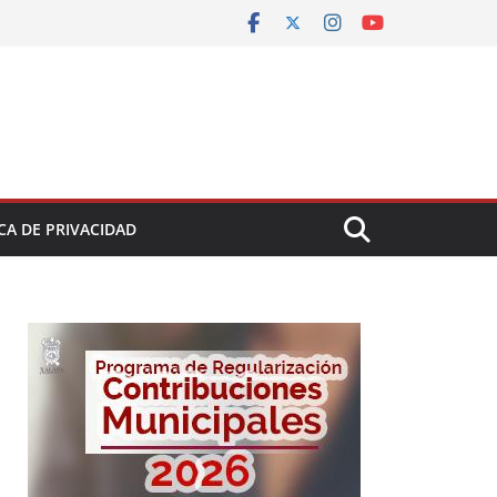
CA DE PRIVACIDAD