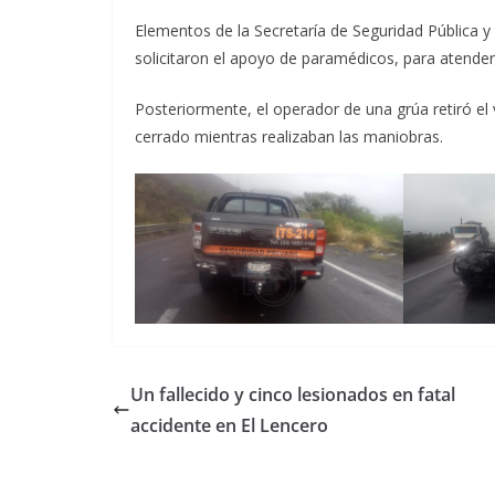
Elementos de la Secretaría de Seguridad Pública y d
solicitaron el apoyo de paramédicos, para atender
Posteriormente, el operador de una grúa retiró el 
cerrado mientras realizaban las maniobras.
Un fallecido y cinco lesionados en fatal
accidente en El Lencero