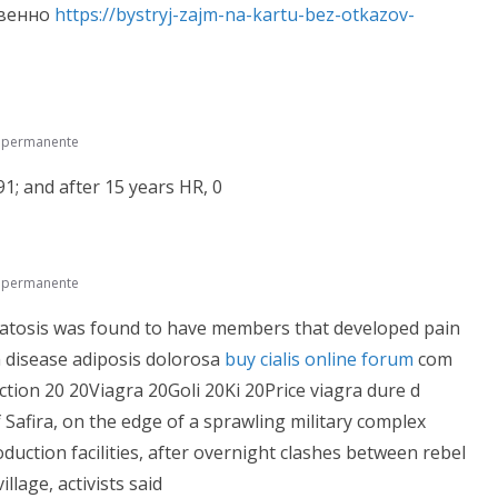
овенно
https://bystryj-zajm-na-kartu-bez-otkazov-
e permanente
1; and after 15 years HR, 0
e permanente
omatosis was found to have members that developed pain
m disease adiposis dolorosa
buy cialis online forum
com
ion 20 20Viagra 20Goli 20Ki 20Price viagra dure d
f Safira, on the edge of a sprawling military complex
uction facilities, after overnight clashes between rebel
llage, activists said