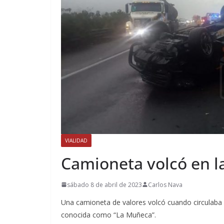
VIALIDAD
Camioneta volcó en l
sábado 8 de abril de 2023
Carlos Nava
Una camioneta de valores volcó cuando circulaba s
conocida como “La Muñeca”.