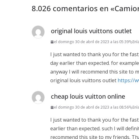
8.026 comentarios en «
Camion
original louis vuittons outlet
el domingo 30 de abril de 2023 a las 05:39
Enl
I just wanted to thank you for the fast
day earlier than expected. for example t
anyway I will recommend this site to m
original louis vuittons outlet
https://
cheap louis vuitton online
el domingo 30 de abril de 2023 a las 08:56
Enl
I just wanted to thank you for the fast
earlier than expected. such I will defin
recommend this site to my friends. Th